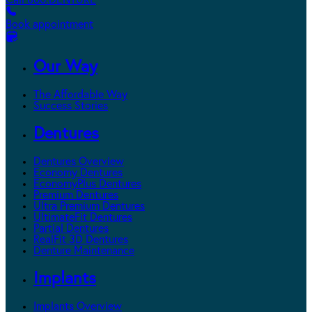
Call 800.DENTURE
Book appointment
Our Way
The Affordable Way
Success Stories
Dentures
Dentures Overview
Economy Dentures
EconomyPlus Dentures
Premium Dentures
Ultra Premium Dentures
UltimateFit Dentures
Partial Dentures
RealFit 3D Dentures
Denture Maintenance
Implants
Implants Overview