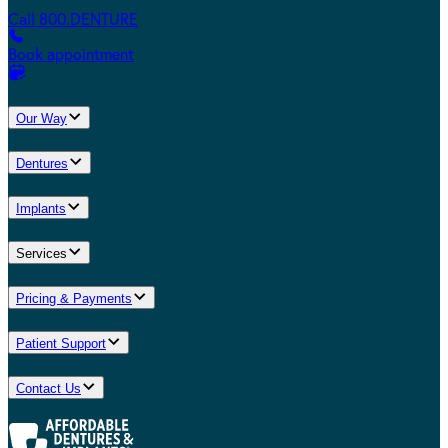
Call 800.DENTURE
Book appointment
Our Way
Dentures
Implants
Services
Pricing & Payments
Patient Support
Contact Us