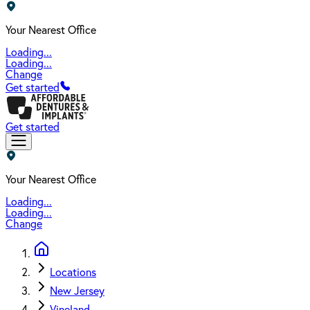
Your Nearest Office
Loading...
Loading...
Change
Get started
Get started
Your Nearest Office
Loading...
Loading...
Change
Locations
New Jersey