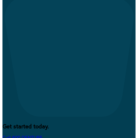
Get started today.