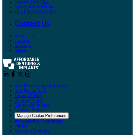
Health Care Tips
New Patient Forms
Third-Party Providers
Contact Us
About Us
Careers
Sitemap
News
Site Messaging Statement
Site Disclaimers
Terms Of Use
Privacy Policy
California Privacy
Cookie Policy
Manage Cookie Preferences
Accessibility Statement
HIPAA
Notice of Privacy