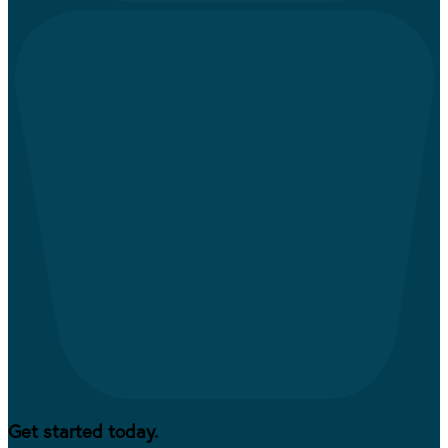
Get started today.