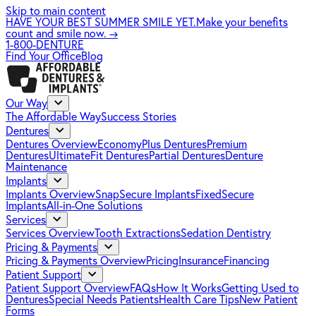
Skip to main content
HAVE YOUR BEST SUMMER SMILE YET.
Make your benefits
count and smile now.
→
1-800-DENTURE
Find Your Office
Blog
Our Way
The Affordable Way
Success Stories
Dentures
Dentures Overview
EconomyPlus Dentures
Premium
Dentures
UltimateFit Dentures
Partial Dentures
Denture
Maintenance
Implants
Implants Overview
SnapSecure Implants
FixedSecure
Implants
All-in-One Solutions
Services
Services Overview
Tooth Extractions
Sedation Dentistry
Pricing & Payments
Pricing & Payments Overview
Pricing
Insurance
Financing
Patient Support
Patient Support Overview
FAQs
How It Works
Getting Used to
Dentures
Special Needs Patients
Health Care Tips
New Patient
Forms