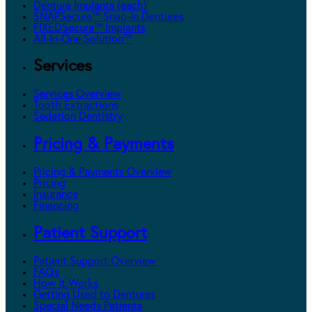
Denture Implants (each)
SNAPSecure™ Snap-In Dentures
FIXEDSecure™ Implants
All-In-One Solution™
Services
Services Overview
Tooth Extractions
Sedation Dentistry
Pricing & Payments
Pricing & Payments Overview
Pricing
Insurance
Financing
Patient Support
Patient Support Overview
FAQs
How It Works
Getting Used to Dentures
Special Needs Patients