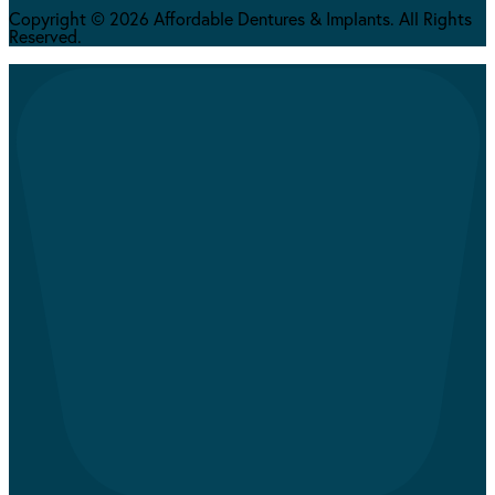
Copyright © 2026 Affordable Dentures & Implants. All Rights
Reserved.