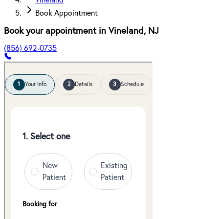
Vineland
Book Appointment
Book your appointment in
Vineland
,
NJ
(856) 692-0735