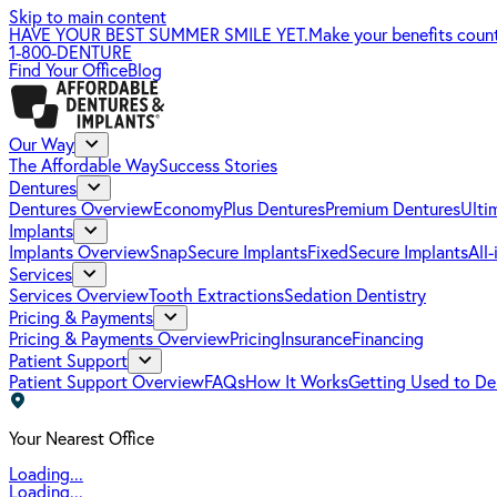
Skip to main content
HAVE YOUR BEST SUMMER SMILE YET.
Make your benefits coun
1-800-DENTURE
Find Your Office
Blog
Our Way
The Affordable Way
Success Stories
Dentures
Dentures Overview
EconomyPlus Dentures
Premium Dentures
Ulti
Implants
Implants Overview
SnapSecure Implants
FixedSecure Implants
All
Services
Services Overview
Tooth Extractions
Sedation Dentistry
Pricing & Payments
Pricing & Payments Overview
Pricing
Insurance
Financing
Patient Support
Patient Support Overview
FAQs
How It Works
Getting Used to De
Your Nearest Office
Loading...
Loading...