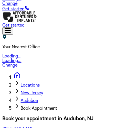
Change
Get started
Get started
Your Nearest Office
Loading...
Loading...
Change
Locations
New Jersey
Audubon
Book Appointment
Book your appointment in
Audubon
,
NJ