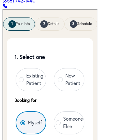
(856) 742-1440