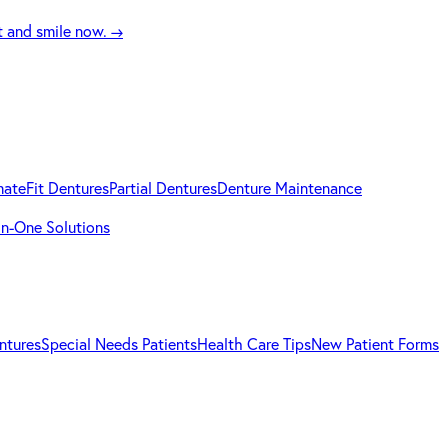
t and smile now.
→
mateFit Dentures
Partial Dentures
Denture Maintenance
-in-One Solutions
ntures
Special Needs Patients
Health Care Tips
New Patient Forms