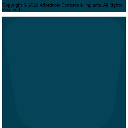
Copyright © 2026 Affordable Dentures & Implants. All Rights
Reserved.