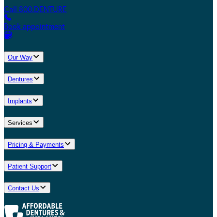
Call 800.DENTURE
Book appointment
Our Way
Dentures
Implants
Services
Pricing & Payments
Patient Support
Contact Us