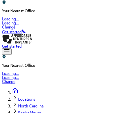
Your Nearest Office
Loading...
Loading...
Change
Get started
Get started
Your Nearest Office
Loading...
Loading...
Change
Locations
North Carolina