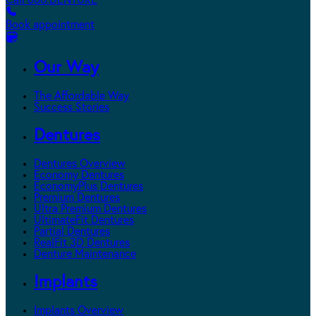
Call 800.DENTURE
Book appointment
Our Way
The Affordable Way
Success Stories
Dentures
Dentures Overview
Economy Dentures
EconomyPlus Dentures
Premium Dentures
Ultra Premium Dentures
UltimateFit Dentures
Partial Dentures
RealFit 3D Dentures
Denture Maintenance
Implants
Implants Overview