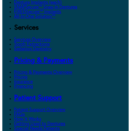
Denture Implants (each)
SNAPSecure™ Snap-In Dentures
FIXEDSecure™ Implants
All-In-One Solution™
Services
Services Overview
Tooth Extractions
Sedation Dentistry
Pricing & Payments
Pricing & Payments Overview
Pricing
Insurance
Financing
Patient Support
Patient Support Overview
FAQs
How It Works
Getting Used to Dentures
Special Needs Patients