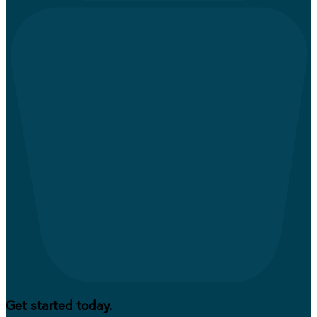
Get started today.