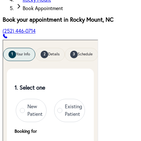
Rocky Mount
Book Appointment
Book your appointment in
Rocky Mount
,
NC
(252) 446-0714