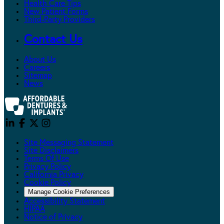
Health Care Tips
New Patient Forms
Third-Party Providers
Contact Us
About Us
Careers
Sitemap
News
Site Messaging Statement
Site Disclaimers
Terms Of Use
Privacy Policy
California Privacy
Cookie Policy
Manage Cookie Preferences
Accessibility Statement
HIPAA
Notice of Privacy