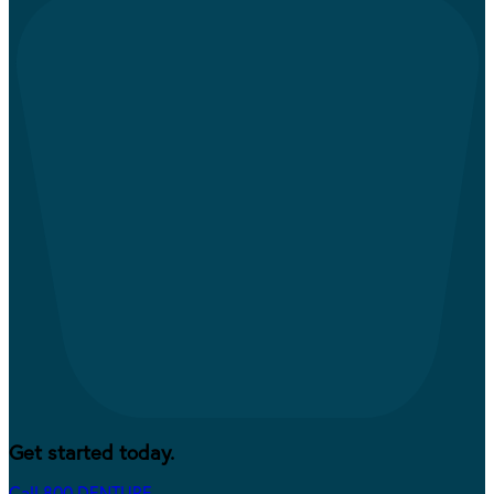
Get started today.