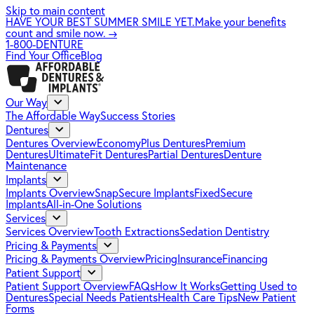
Skip to main content
HAVE YOUR BEST SUMMER SMILE YET.
Make your benefits
count and smile now.
→
1-800-DENTURE
Find Your Office
Blog
Our Way
The Affordable Way
Success Stories
Dentures
Dentures Overview
EconomyPlus Dentures
Premium
Dentures
UltimateFit Dentures
Partial Dentures
Denture
Maintenance
Implants
Implants Overview
SnapSecure Implants
FixedSecure
Implants
All-in-One Solutions
Services
Services Overview
Tooth Extractions
Sedation Dentistry
Pricing & Payments
Pricing & Payments Overview
Pricing
Insurance
Financing
Patient Support
Patient Support Overview
FAQs
How It Works
Getting Used to
Dentures
Special Needs Patients
Health Care Tips
New Patient
Forms