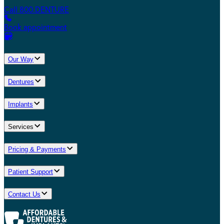
Call 800.DENTURE
Book appointment
Our Way
Dentures
Implants
Services
Pricing & Payments
Patient Support
Contact Us