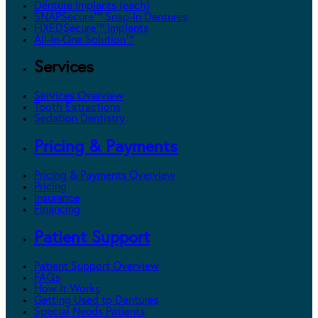
Denture Implants (each)
SNAPSecure™ Snap-In Dentures
FIXEDSecure™ Implants
All-In-One Solution™
Services
Services Overview
Tooth Extractions
Sedation Dentistry
Pricing & Payments
Pricing & Payments Overview
Pricing
Insurance
Financing
Patient Support
Patient Support Overview
FAQs
How It Works
Getting Used to Dentures
Special Needs Patients