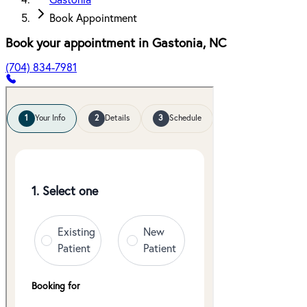
Gastonia
Book Appointment
Book your appointment in
Gastonia
,
NC
(704) 834-7981