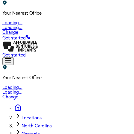
Your Nearest Office
Loading...
Loading...
Change
Get started
Get started
Your Nearest Office
Loading...
Loading...
Change
Locations
North Carolina