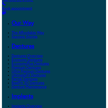
Call 800.DENTURE
Book appointment
Our Way
The Affordable Way
Success Stories
Dentures
Dentures Overview
Economy Dentures
EconomyPlus Dentures
Premium Dentures
Ultra Premium Dentures
UltimateFit Dentures
Partial Dentures
RealFit 3D Dentures
Denture Maintenance
Implants
Implants Overview