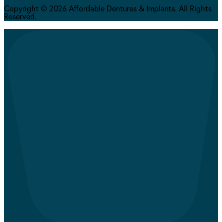
Copyright © 2026 Affordable Dentures & Implants. All Rights
Reserved.