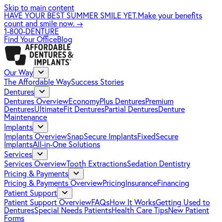
Skip to main content
HAVE YOUR BEST SUMMER SMILE YET.
Make your benefits
count and smile now.
→
1-800-DENTURE
Find Your Office
Blog
Our Way
The Affordable Way
Success Stories
Dentures
Dentures Overview
EconomyPlus Dentures
Premium
Dentures
UltimateFit Dentures
Partial Dentures
Denture
Maintenance
Implants
Implants Overview
SnapSecure Implants
FixedSecure
Implants
All-in-One Solutions
Services
Services Overview
Tooth Extractions
Sedation Dentistry
Pricing & Payments
Pricing & Payments Overview
Pricing
Insurance
Financing
Patient Support
Patient Support Overview
FAQs
How It Works
Getting Used to
Dentures
Special Needs Patients
Health Care Tips
New Patient
Forms