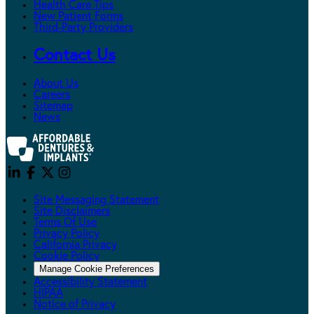
Health Care Tips
New Patient Forms
Third-Party Providers
Contact Us
About Us
Careers
Sitemap
News
Site Messaging Statement
Site Disclaimers
Terms Of Use
Privacy Policy
California Privacy
Cookie Policy
Manage Cookie Preferences
Accessibility Statement
HIPAA
Notice of Privacy