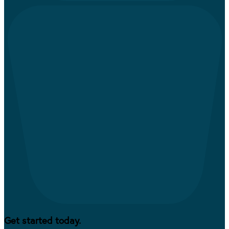
Get started today.