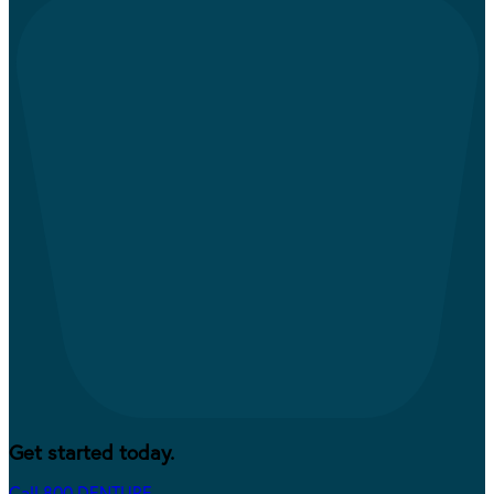
Get started today.