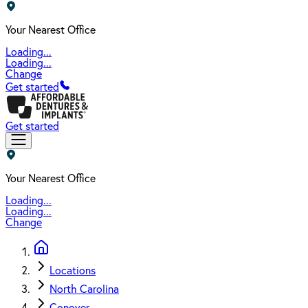
Your Nearest Office
Loading...
Loading...
Change
Get started
Get started
Your Nearest Office
Loading...
Loading...
Change
Locations
North Carolina