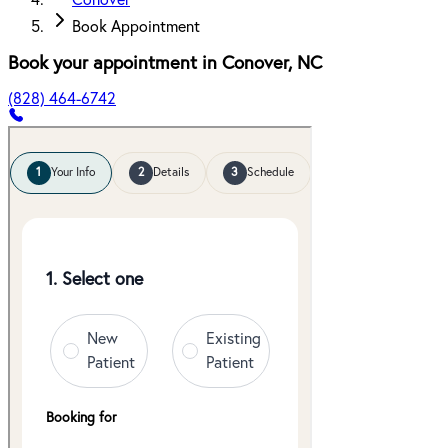
Conover
Book Appointment
Book your appointment in
Conover
,
NC
(828) 464-6742