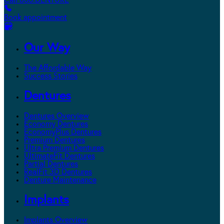
Call 800.DENTURE
Book appointment
Our Way
The Affordable Way
Success Stories
Dentures
Dentures Overview
Economy Dentures
EconomyPlus Dentures
Premium Dentures
Ultra Premium Dentures
UltimateFit Dentures
Partial Dentures
RealFit 3D Dentures
Denture Maintenance
Implants
Implants Overview