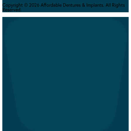
Copyright © 2026 Affordable Dentures & Implants. All Rights
Reserved.