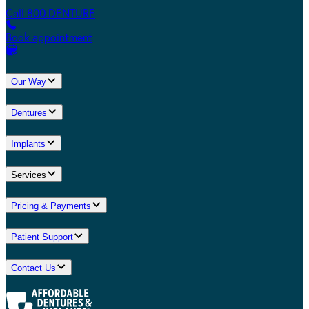
Call 800.DENTURE
Book appointment
Our Way
Dentures
Implants
Services
Pricing & Payments
Patient Support
Contact Us