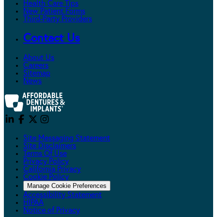
Health Care Tips
New Patient Forms
Third-Party Providers
Contact Us
About Us
Careers
Sitemap
News
Site Messaging Statement
Site Disclaimers
Terms Of Use
Privacy Policy
California Privacy
Cookie Policy
Manage Cookie Preferences
Accessibility Statement
HIPAA
Notice of Privacy