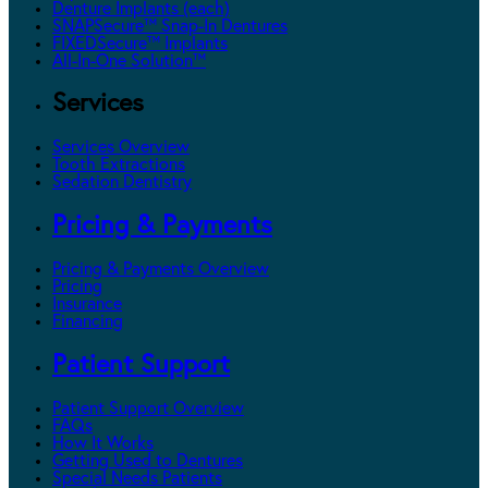
Denture Implants (each)
SNAPSecure™ Snap-In Dentures
FIXEDSecure™ Implants
All-In-One Solution™
Services
Services Overview
Tooth Extractions
Sedation Dentistry
Pricing & Payments
Pricing & Payments Overview
Pricing
Insurance
Financing
Patient Support
Patient Support Overview
FAQs
How It Works
Getting Used to Dentures
Special Needs Patients