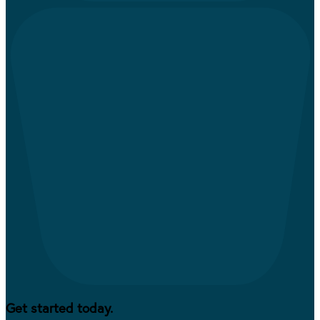
Get started today.