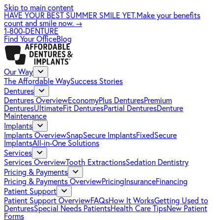
Skip to main content
HAVE YOUR BEST SUMMER SMILE YET.
Make your benefits
count and smile now.
→
1-800-DENTURE
Find Your Office
Blog
Our Way
The Affordable Way
Success Stories
Dentures
Dentures Overview
EconomyPlus Dentures
Premium
Dentures
UltimateFit Dentures
Partial Dentures
Denture
Maintenance
Implants
Implants Overview
SnapSecure Implants
FixedSecure
Implants
All-in-One Solutions
Services
Services Overview
Tooth Extractions
Sedation Dentistry
Pricing & Payments
Pricing & Payments Overview
Pricing
Insurance
Financing
Patient Support
Patient Support Overview
FAQs
How It Works
Getting Used to
Dentures
Special Needs Patients
Health Care Tips
New Patient
Forms