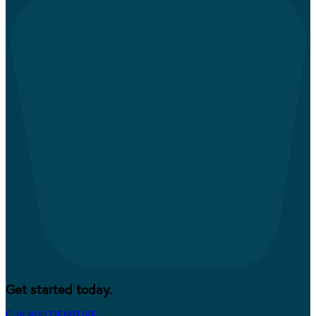
Get started today.