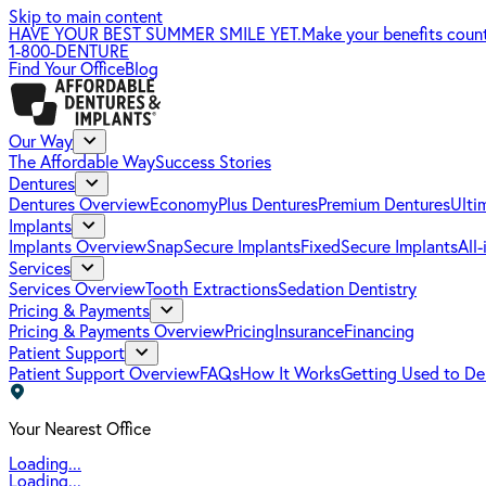
Skip to main content
HAVE YOUR BEST SUMMER SMILE YET.
Make your benefits coun
1-800-DENTURE
Find Your Office
Blog
Our Way
The Affordable Way
Success Stories
Dentures
Dentures Overview
EconomyPlus Dentures
Premium Dentures
Ulti
Implants
Implants Overview
SnapSecure Implants
FixedSecure Implants
All
Services
Services Overview
Tooth Extractions
Sedation Dentistry
Pricing & Payments
Pricing & Payments Overview
Pricing
Insurance
Financing
Patient Support
Patient Support Overview
FAQs
How It Works
Getting Used to De
Your Nearest Office
Loading...
Loading...