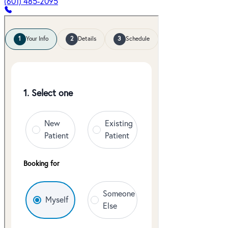
(601) 485-2095