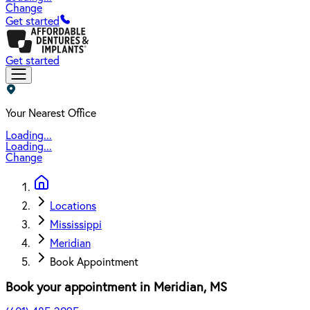
Change
Get started
Get started
Your Nearest Office
Loading...
Loading...
Change
Locations
Mississippi
Meridian
Book Appointment
Book your appointment in
Meridian
,
MS