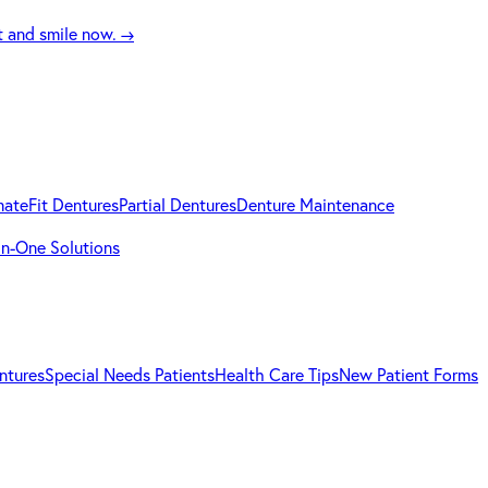
t and smile now.
→
mateFit Dentures
Partial Dentures
Denture Maintenance
-in-One Solutions
ntures
Special Needs Patients
Health Care Tips
New Patient Forms