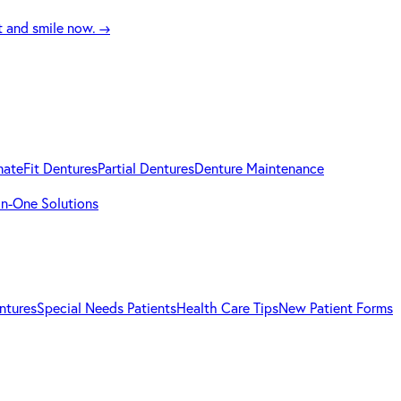
t and smile now.
→
mateFit Dentures
Partial Dentures
Denture Maintenance
-in-One Solutions
ntures
Special Needs Patients
Health Care Tips
New Patient Forms