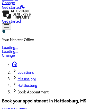
Change
Get started
Get started
Your Nearest Office
Loading...
Loading...
Change
Locations
Mississippi
Hattiesburg
Book Appointment
Book your appointment in
Hattiesburg
,
MS