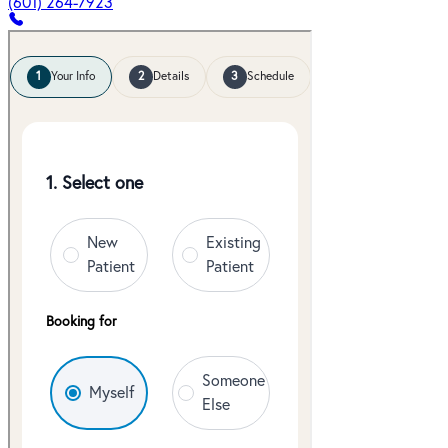
(601) 264-7923