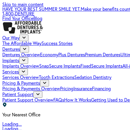
Skip to main content
HAVE YOUR BEST SUMMER SMILE YET.
Make your benefits coun
1-800-DENTURE
Find Your Office
Blog
Our Way
The Affordable Way
Success Stories
Dentures
Dentures Overview
EconomyPlus Dentures
Premium Dentures
Ulti
Implants
Implants Overview
SnapSecure Implants
FixedSecure Implants
All
Services
Services Overview
Tooth Extractions
Sedation Dentistry
Pricing & Payments
Pricing & Payments Overview
Pricing
Insurance
Financing
Patient Support
Patient Support Overview
FAQs
How It Works
Getting Used to De
Your Nearest Office
Loading...
Loading...