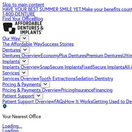
Skip to main content
HAVE YOUR BEST SUMMER SMILE YET.
Make your benefits coun
1-800-DENTURE
Find Your Office
Blog
Our Way
The Affordable Way
Success Stories
Dentures
Dentures Overview
EconomyPlus Dentures
Premium Dentures
Ulti
Implants
Implants Overview
SnapSecure Implants
FixedSecure Implants
All
Services
Services Overview
Tooth Extractions
Sedation Dentistry
Pricing & Payments
Pricing & Payments Overview
Pricing
Insurance
Financing
Patient Support
Patient Support Overview
FAQs
How It Works
Getting Used to De
Your Nearest Office
Loading...
Loading...