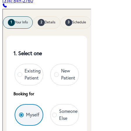
(314) 849-2760