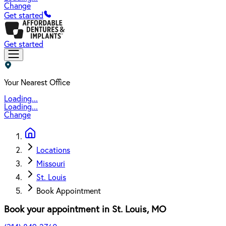
Change
Get started
Get started
Your Nearest Office
Loading...
Loading...
Change
Locations
Missouri
St. Louis
Book Appointment
Book your appointment in
St. Louis
,
MO