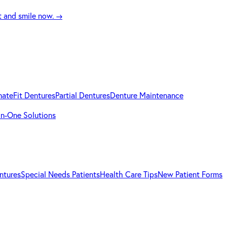
t and smile now.
→
mateFit Dentures
Partial Dentures
Denture Maintenance
-in-One Solutions
ntures
Special Needs Patients
Health Care Tips
New Patient Forms