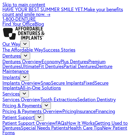
Skip to main content
HAVE YOUR BEST SUMMER SMILE YET.
Make your benefits
count and smile now.
→
1-800-DENTURE
Find Your Office
Blog
Our Way
The Affordable Way
Success Stories
Dentures
Dentures Overview
EconomyPlus Dentures
Premium
Dentures
UltimateFit Dentures
Partial Dentures
Denture
Maintenance
Implants
Implants Overview
SnapSecure Implants
FixedSecure
Implants
All-in-One Solutions
Services
Services Overview
Tooth Extractions
Sedation Dentistry
Pricing & Payments
Pricing & Payments Overview
Pricing
Insurance
Financing
Patient Support
Patient Support Overview
FAQs
How It Works
Getting Used to
Dentures
Special Needs Patients
Health Care Tips
New Patient
Forms