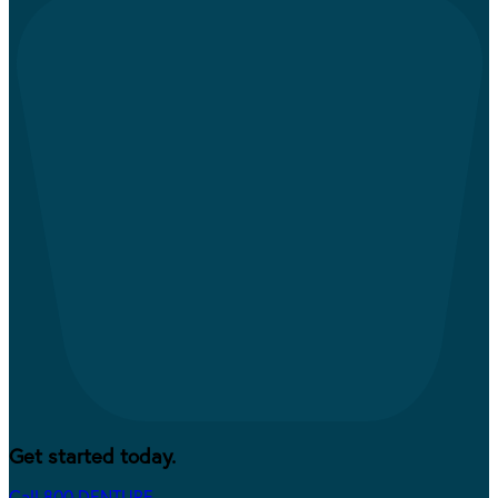
Get started today.