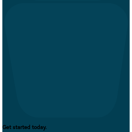
Get started today.