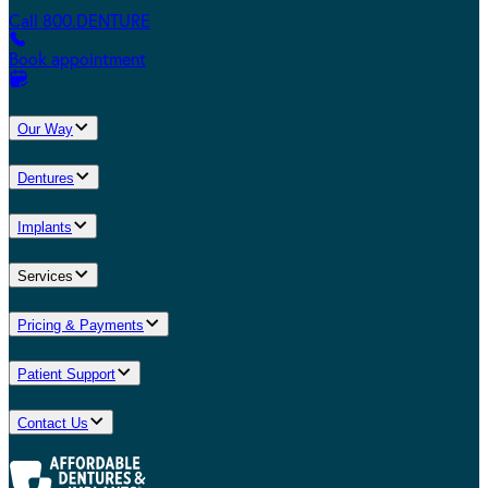
Call 800.DENTURE
Book appointment
Our Way
Dentures
Implants
Services
Pricing & Payments
Patient Support
Contact Us