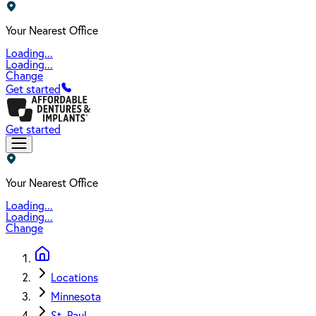
Your Nearest Office
Loading...
Loading...
Change
Get started
Get started
Your Nearest Office
Loading...
Loading...
Change
Locations
Minnesota