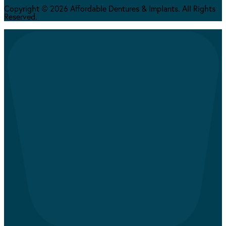
Copyright © 2026 Affordable Dentures & Implants. All Rights
Reserved.