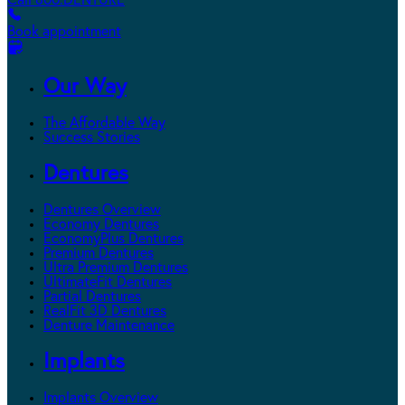
Call 800.DENTURE
Book appointment
Our Way
The Affordable Way
Success Stories
Dentures
Dentures Overview
Economy Dentures
EconomyPlus Dentures
Premium Dentures
Ultra Premium Dentures
UltimateFit Dentures
Partial Dentures
RealFit 3D Dentures
Denture Maintenance
Implants
Implants Overview