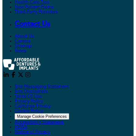
Health Care Tips
New Patient Forms
Third-Party Providers
Contact Us
About Us
Careers
Sitemap
News
Site Messaging Statement
Site Disclaimers
Terms Of Use
Privacy Policy
California Privacy
Cookie Policy
Manage Cookie Preferences
Accessibility Statement
HIPAA
Notice of Privacy