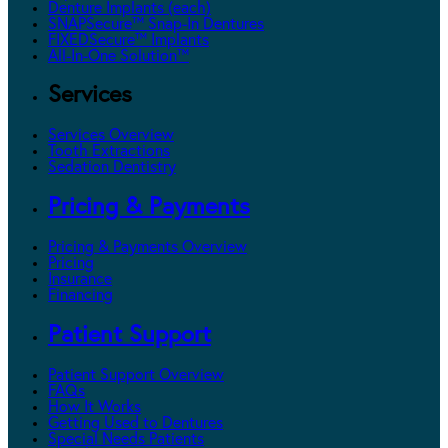
Denture Implants (each)
SNAPSecure™ Snap-In Dentures
FIXEDSecure™ Implants
All-In-One Solution™
Services
Services Overview
Tooth Extractions
Sedation Dentistry
Pricing & Payments
Pricing & Payments Overview
Pricing
Insurance
Financing
Patient Support
Patient Support Overview
FAQs
How It Works
Getting Used to Dentures
Special Needs Patients