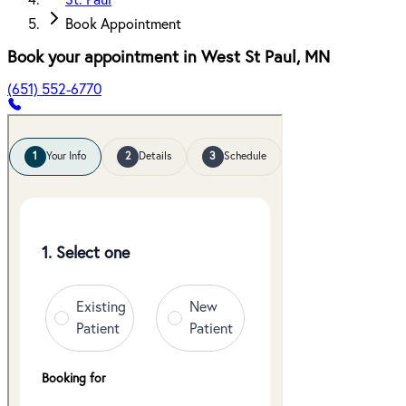
St. Paul
Book Appointment
Book your appointment in
West St Paul
,
MN
(651) 552-6770