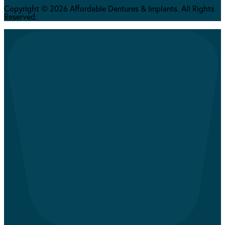
Copyright © 2026 Affordable Dentures & Implants. All Rights
Reserved.