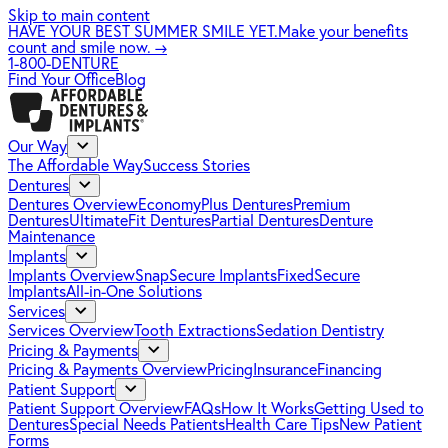
Skip to main content
HAVE YOUR BEST SUMMER SMILE YET.
Make your benefits
count and smile now.
→
1-800-DENTURE
Find Your Office
Blog
Our Way
The Affordable Way
Success Stories
Dentures
Dentures Overview
EconomyPlus Dentures
Premium
Dentures
UltimateFit Dentures
Partial Dentures
Denture
Maintenance
Implants
Implants Overview
SnapSecure Implants
FixedSecure
Implants
All-in-One Solutions
Services
Services Overview
Tooth Extractions
Sedation Dentistry
Pricing & Payments
Pricing & Payments Overview
Pricing
Insurance
Financing
Patient Support
Patient Support Overview
FAQs
How It Works
Getting Used to
Dentures
Special Needs Patients
Health Care Tips
New Patient
Forms