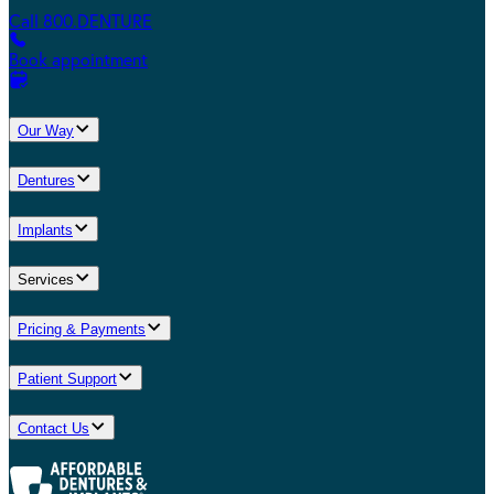
Call 800.DENTURE
Book appointment
Our Way
Dentures
Implants
Services
Pricing & Payments
Patient Support
Contact Us