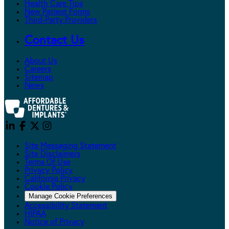
Health Care Tips
New Patient Forms
Third-Party Providers
Contact Us
About Us
Careers
Sitemap
News
Site Messaging Statement
Site Disclaimers
Terms Of Use
Privacy Policy
California Privacy
Cookie Policy
Manage Cookie Preferences
Accessibility Statement
HIPAA
Notice of Privacy