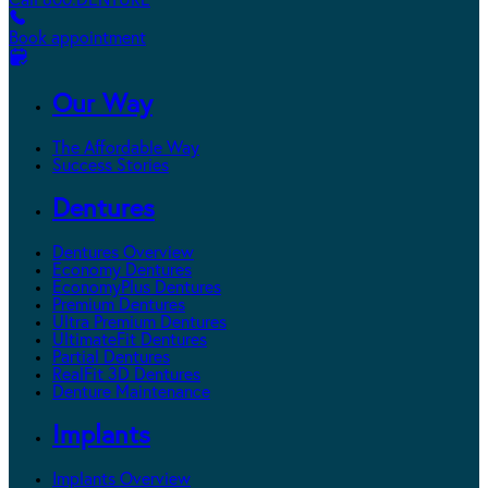
Call 800.DENTURE
Book appointment
Our Way
The Affordable Way
Success Stories
Dentures
Dentures Overview
Economy Dentures
EconomyPlus Dentures
Premium Dentures
Ultra Premium Dentures
UltimateFit Dentures
Partial Dentures
RealFit 3D Dentures
Denture Maintenance
Implants
Implants Overview