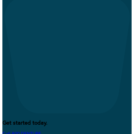
Get started today.