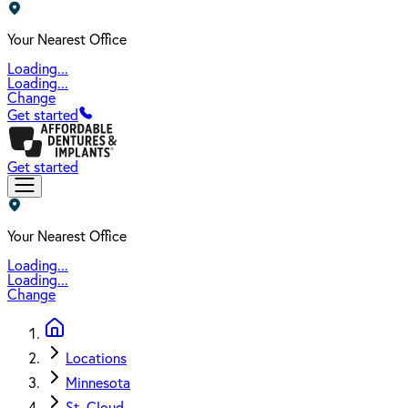
Your Nearest Office
Loading...
Loading...
Change
Get started
Get started
Your Nearest Office
Loading...
Loading...
Change
Locations
Minnesota