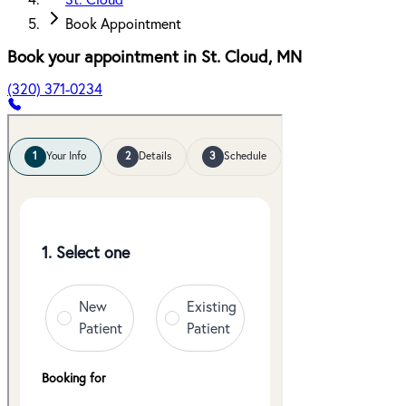
St. Cloud
Book Appointment
Book your appointment in
St. Cloud
,
MN
(320) 371-0234