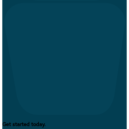
Get started today.