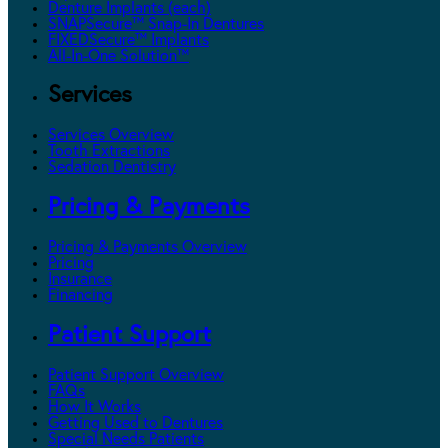
Denture Implants (each)
SNAPSecure™ Snap-In Dentures
FIXEDSecure™ Implants
All-In-One Solution™
Services
Services Overview
Tooth Extractions
Sedation Dentistry
Pricing & Payments
Pricing & Payments Overview
Pricing
Insurance
Financing
Patient Support
Patient Support Overview
FAQs
How It Works
Getting Used to Dentures
Special Needs Patients