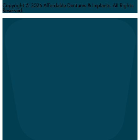
Copyright © 2026 Affordable Dentures & Implants. All Rights
Reserved.