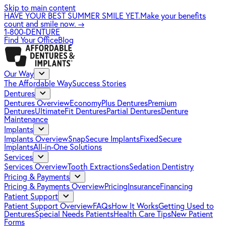
Skip to main content
HAVE YOUR BEST SUMMER SMILE YET.
Make your benefits
count and smile now.
→
1-800-DENTURE
Find Your Office
Blog
Our Way
The Affordable Way
Success Stories
Dentures
Dentures Overview
EconomyPlus Dentures
Premium
Dentures
UltimateFit Dentures
Partial Dentures
Denture
Maintenance
Implants
Implants Overview
SnapSecure Implants
FixedSecure
Implants
All-in-One Solutions
Services
Services Overview
Tooth Extractions
Sedation Dentistry
Pricing & Payments
Pricing & Payments Overview
Pricing
Insurance
Financing
Patient Support
Patient Support Overview
FAQs
How It Works
Getting Used to
Dentures
Special Needs Patients
Health Care Tips
New Patient
Forms