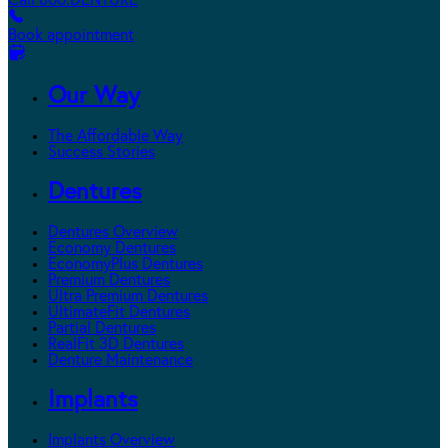
Call 800.DENTURE
Book appointment
Our Way
The Affordable Way
Success Stories
Dentures
Dentures Overview
Economy Dentures
EconomyPlus Dentures
Premium Dentures
Ultra Premium Dentures
UltimateFit Dentures
Partial Dentures
RealFit 3D Dentures
Denture Maintenance
Implants
Implants Overview