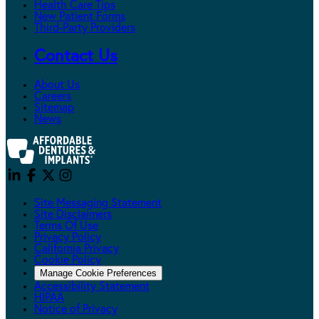
Health Care Tips
New Patient Forms
Third-Party Providers
Contact Us
About Us
Careers
Sitemap
News
Site Messaging Statement
Site Disclaimers
Terms Of Use
Privacy Policy
California Privacy
Cookie Policy
Manage Cookie Preferences
Accessibility Statement
HIPAA
Notice of Privacy