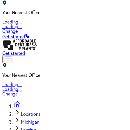
Your Nearest Office
Loading...
Loading...
Change
Get started
Get started
Your Nearest Office
Loading...
Loading...
Change
Locations
Michigan