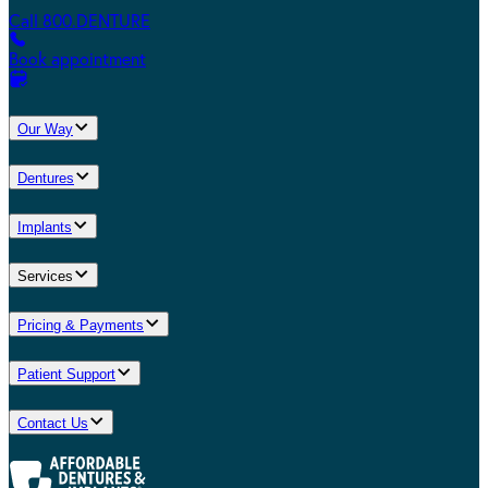
Call 800.DENTURE
Book appointment
Our Way
Dentures
Implants
Services
Pricing & Payments
Patient Support
Contact Us