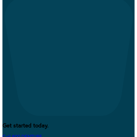
Get started today.