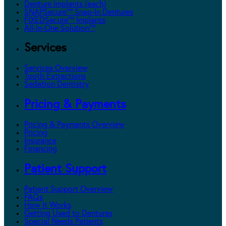
Denture Implants (each)
SNAPSecure™ Snap-In Dentures
FIXEDSecure™ Implants
All-In-One Solution™
Services
Services Overview
Tooth Extractions
Sedation Dentistry
Pricing & Payments
Pricing & Payments Overview
Pricing
Insurance
Financing
Patient Support
Patient Support Overview
FAQs
How It Works
Getting Used to Dentures
Special Needs Patients