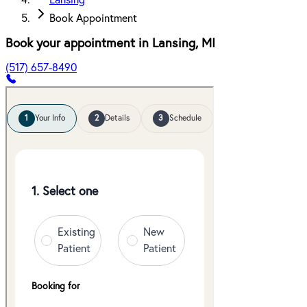
Lansing
Book Appointment
Book your appointment in
Lansing
,
MI
(517) 657-8490