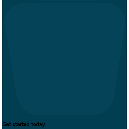
Get started today.