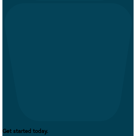
Get started today.