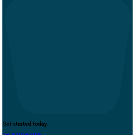
Get started today.