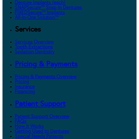
Denture Implants (each)
SNAPSecure™ Snap-In Dentures
FIXEDSecure™ Implants
All-In-One Solution™
Services
Services Overview
Tooth Extractions
Sedation Dentistry
Pricing & Payments
Pricing & Payments Overview
Pricing
Insurance
Financing
Patient Support
Patient Support Overview
FAQs
How It Works
Getting Used to Dentures
Special Needs Patients