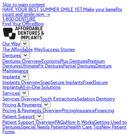
Skip to main content
HAVE YOUR BEST SUMMER SMILE YET.
Make your benefits
count and smile now.
→
1-800-DENTURE
Find Your Office
Blog
Our Way
The Affordable Way
Success Stories
Dentures
Dentures Overview
EconomyPlus Dentures
Premium
Dentures
UltimateFit Dentures
Partial Dentures
Denture
Maintenance
Implants
Implants Overview
SnapSecure Implants
FixedSecure
Implants
All-in-One Solutions
Services
Services Overview
Tooth Extractions
Sedation Dentistry
Pricing & Payments
Pricing & Payments Overview
Pricing
Insurance
Financing
Patient Support
Patient Support Overview
FAQs
How It Works
Getting Used to
Dentures
Special Needs Patients
Health Care Tips
New Patient
Forms