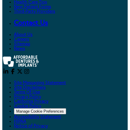
Health Care Tips
New Patient Forms
Third-Party Providers
Contact Us
About Us
Careers
Sitemap
News
Site Messaging Statement
Site Disclaimers
Terms Of Use
Privacy Policy
California Privacy
Cookie Policy
Manage Cookie Preferences
Accessibility Statement
HIPAA
Notice of Privacy