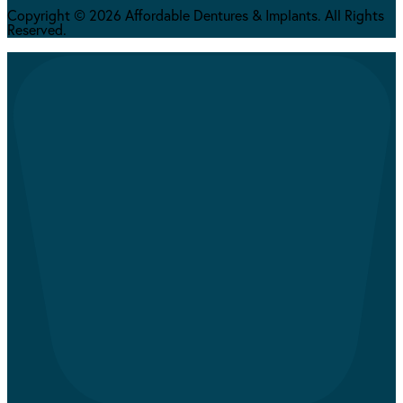
Copyright © 2026 Affordable Dentures & Implants. All Rights
Reserved.