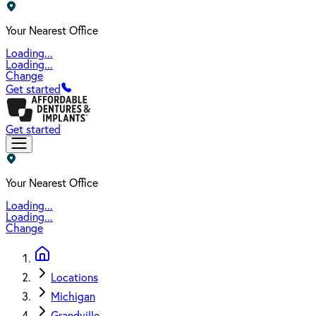
Your Nearest Office
Loading...
Loading...
Change
Get started
Get started
Your Nearest Office
Loading...
Loading...
Change
Locations
Michigan