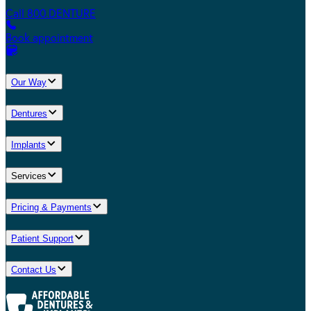
Call 800.DENTURE
Book appointment
Our Way
Dentures
Implants
Services
Pricing & Payments
Patient Support
Contact Us