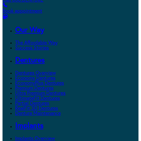
Call 800.DENTURE
Book appointment
Our Way
The Affordable Way
Success Stories
Dentures
Dentures Overview
Economy Dentures
EconomyPlus Dentures
Premium Dentures
Ultra Premium Dentures
UltimateFit Dentures
Partial Dentures
RealFit 3D Dentures
Denture Maintenance
Implants
Implants Overview