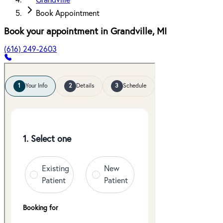
Grandville
Book Appointment
Book your appointment in
Grandville
,
MI
(616) 249-2603