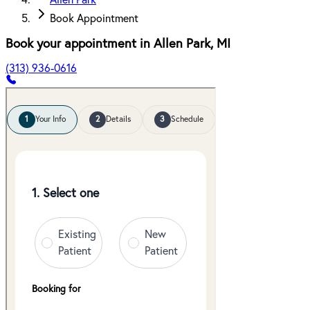
Allen Park
Book Appointment
Book your appointment in
Allen Park
,
MI
(313) 936-0616