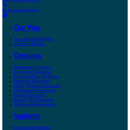
Call 800.DENTURE
Book appointment
Our Way
The Affordable Way
Success Stories
Dentures
Dentures Overview
Economy Dentures
EconomyPlus Dentures
Premium Dentures
Ultra Premium Dentures
UltimateFit Dentures
Partial Dentures
RealFit 3D Dentures
Denture Maintenance
Implants
Implants Overview