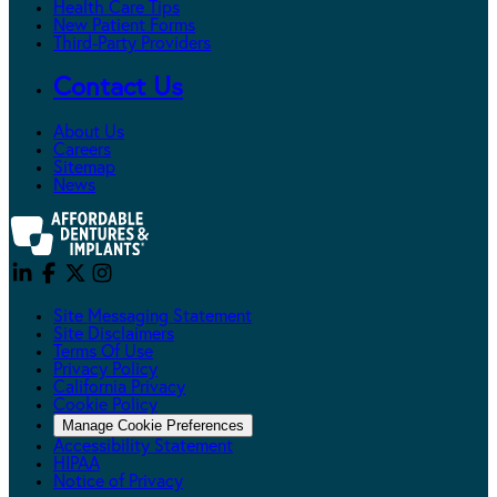
Health Care Tips
New Patient Forms
Third-Party Providers
Contact Us
About Us
Careers
Sitemap
News
Site Messaging Statement
Site Disclaimers
Terms Of Use
Privacy Policy
California Privacy
Cookie Policy
Manage Cookie Preferences
Accessibility Statement
HIPAA
Notice of Privacy