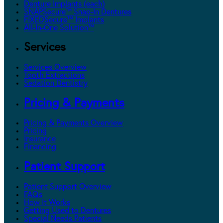
Denture Implants (each)
SNAPSecure™ Snap-In Dentures
FIXEDSecure™ Implants
All-In-One Solution™
Services
Services Overview
Tooth Extractions
Sedation Dentistry
Pricing & Payments
Pricing & Payments Overview
Pricing
Insurance
Financing
Patient Support
Patient Support Overview
FAQs
How It Works
Getting Used to Dentures
Special Needs Patients