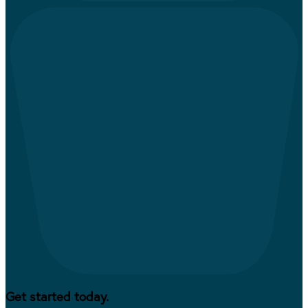
Get started today.