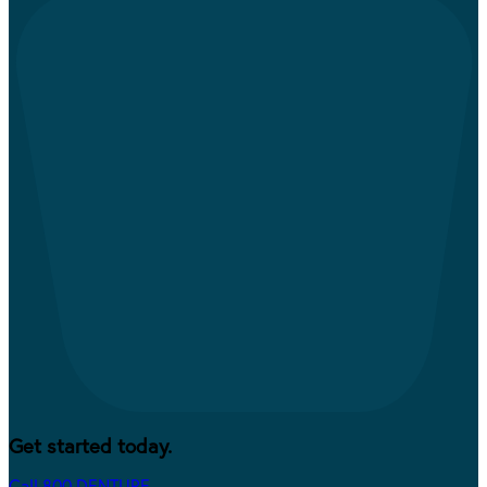
Get started today.