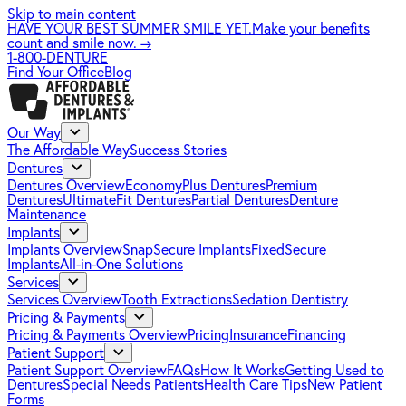
Skip to main content
HAVE YOUR BEST SUMMER SMILE YET.
Make your benefits
count and smile now.
→
1-800-DENTURE
Find Your Office
Blog
Our Way
The Affordable Way
Success Stories
Dentures
Dentures Overview
EconomyPlus Dentures
Premium
Dentures
UltimateFit Dentures
Partial Dentures
Denture
Maintenance
Implants
Implants Overview
SnapSecure Implants
FixedSecure
Implants
All-in-One Solutions
Services
Services Overview
Tooth Extractions
Sedation Dentistry
Pricing & Payments
Pricing & Payments Overview
Pricing
Insurance
Financing
Patient Support
Patient Support Overview
FAQs
How It Works
Getting Used to
Dentures
Special Needs Patients
Health Care Tips
New Patient
Forms