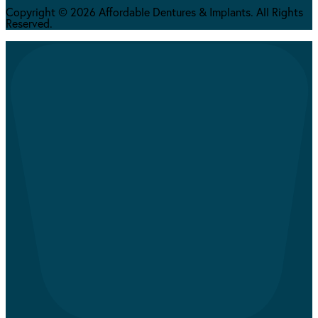
Copyright © 2026 Affordable Dentures & Implants. All Rights
Reserved.