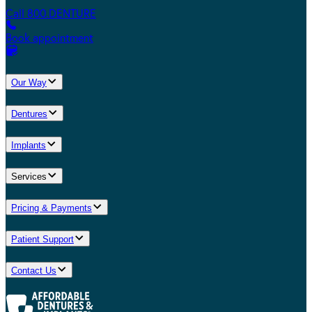
Call 800.DENTURE
Book appointment
Our Way
Dentures
Implants
Services
Pricing & Payments
Patient Support
Contact Us