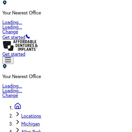
Your Nearest Office
Loading...
Loading...
Change
Get started
Get started
Your Nearest Office
Loading...
Loading...
Change
Locations
Michigan