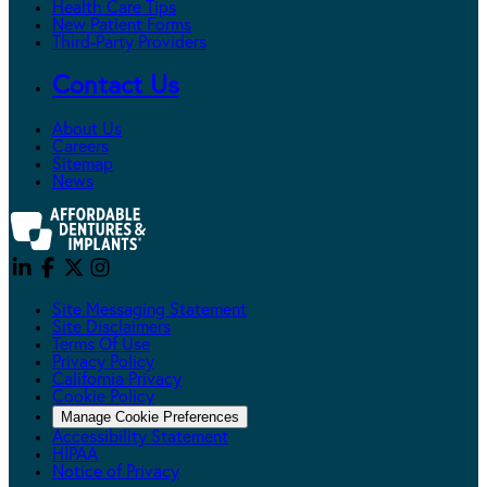
Health Care Tips
New Patient Forms
Third-Party Providers
Contact Us
About Us
Careers
Sitemap
News
Site Messaging Statement
Site Disclaimers
Terms Of Use
Privacy Policy
California Privacy
Cookie Policy
Manage Cookie Preferences
Accessibility Statement
HIPAA
Notice of Privacy