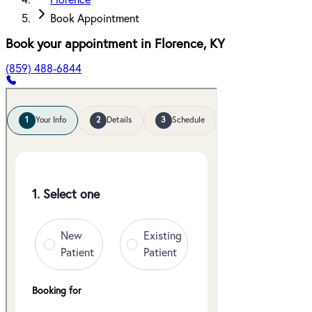
Florence
Book Appointment
Book your appointment in
Florence
,
KY
(859) 488-6844