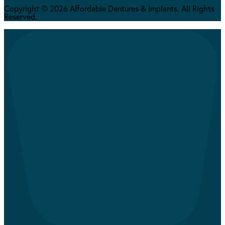
Copyright © 2026 Affordable Dentures & Implants. All Rights
Reserved.