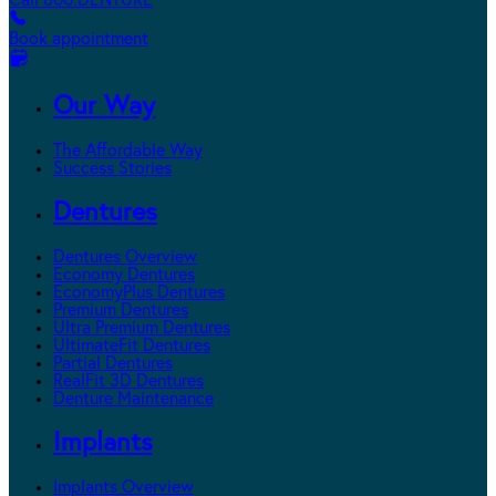
Call 800.DENTURE
Book appointment
Our Way
The Affordable Way
Success Stories
Dentures
Dentures Overview
Economy Dentures
EconomyPlus Dentures
Premium Dentures
Ultra Premium Dentures
UltimateFit Dentures
Partial Dentures
RealFit 3D Dentures
Denture Maintenance
Implants
Implants Overview