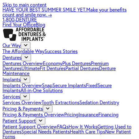
Skip to main content
HAVE YOUR BEST SUMMER SMILE YET.
Make your benefits
count and smile now.
→
1-800-DENTURE
Find Your Office
Blog
Our Way
The Affordable Way
Success Stories
Dentures
Dentures Overview
EconomyPlus Dentures
Premium
Dentures
UltimateFit Dentures
Partial Dentures
Denture
Maintenance
Implants
Implants Overview
SnapSecure Implants
FixedSecure
Implants
All-in-One Solutions
Services
Services Overview
Tooth Extractions
Sedation Dentistry
Pricing & Payments
Pricing & Payments Overview
Pricing
Insurance
Financing
Patient Support
Patient Support Overview
FAQs
How It Works
Getting Used to
Dentures
Special Needs Patients
Health Care Tips
New Patient
Forms