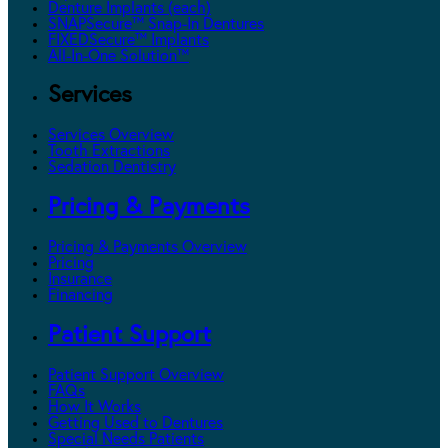
Denture Implants (each)
SNAPSecure™ Snap-In Dentures
FIXEDSecure™ Implants
All-In-One Solution™
Services
Services Overview
Tooth Extractions
Sedation Dentistry
Pricing & Payments
Pricing & Payments Overview
Pricing
Insurance
Financing
Patient Support
Patient Support Overview
FAQs
How It Works
Getting Used to Dentures
Special Needs Patients