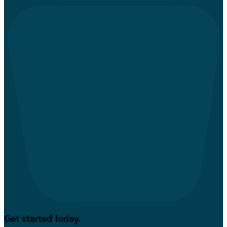
Get started today.