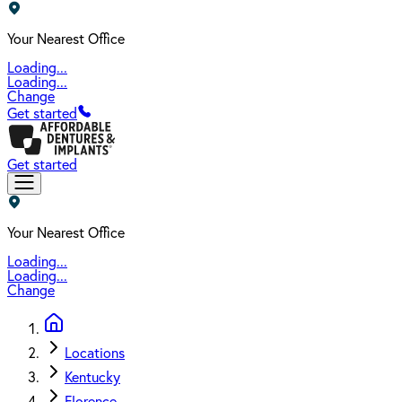
Your Nearest Office
Loading...
Loading...
Change
Get started
Get started
Your Nearest Office
Loading...
Loading...
Change
Locations
Kentucky