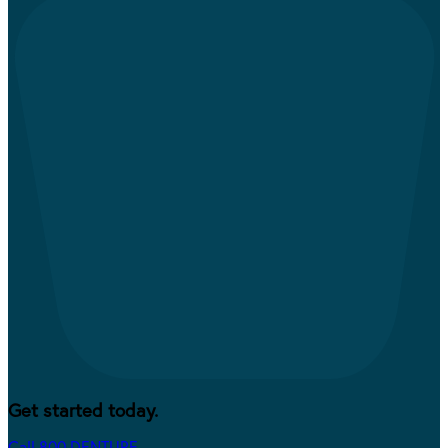
Get started today.