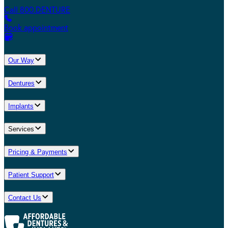
Call 800.DENTURE
Book appointment
Our Way
Dentures
Implants
Services
Pricing & Payments
Patient Support
Contact Us