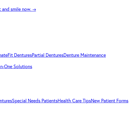
t and smile now.
→
mateFit Dentures
Partial Dentures
Denture Maintenance
-in-One Solutions
ntures
Special Needs Patients
Health Care Tips
New Patient Forms