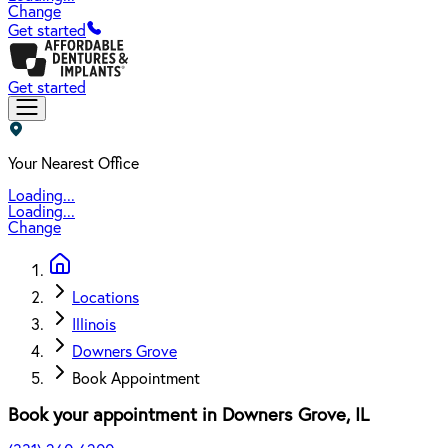
Change
Get started
Get started
Your Nearest Office
Loading...
Loading...
Change
Locations
Illinois
Downers Grove
Book Appointment
Book your appointment in
Downers Grove
,
IL