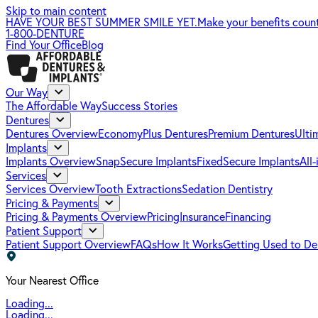
Skip to main content
HAVE YOUR BEST SUMMER SMILE YET.
Make your benefits coun
1-800-DENTURE
Find Your Office
Blog
Our Way
The Affordable Way
Success Stories
Dentures
Dentures Overview
EconomyPlus Dentures
Premium Dentures
Ulti
Implants
Implants Overview
SnapSecure Implants
FixedSecure Implants
All
Services
Services Overview
Tooth Extractions
Sedation Dentistry
Pricing & Payments
Pricing & Payments Overview
Pricing
Insurance
Financing
Patient Support
Patient Support Overview
FAQs
How It Works
Getting Used to De
Your Nearest Office
Loading...
Loading...