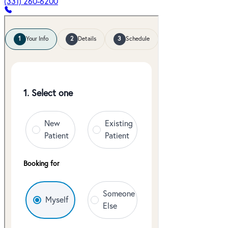
(331) 260-6200