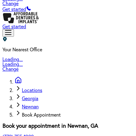
Change
Get started
Get started
Your Nearest Office
Loading...
Loading...
Change
Locations
Georgia
Newnan
Book Appointment
Book your appointment in
Newnan
,
GA