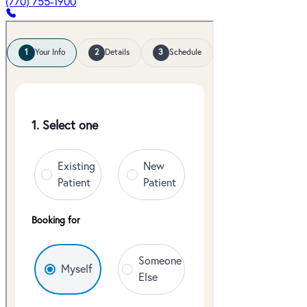
(770) 755-1900