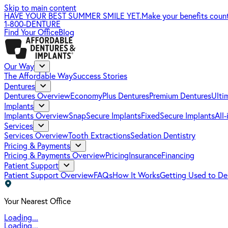
Skip to main content
HAVE YOUR BEST SUMMER SMILE YET.
Make your benefits coun
1-800-DENTURE
Find Your Office
Blog
Our Way
The Affordable Way
Success Stories
Dentures
Dentures Overview
EconomyPlus Dentures
Premium Dentures
Ulti
Implants
Implants Overview
SnapSecure Implants
FixedSecure Implants
All
Services
Services Overview
Tooth Extractions
Sedation Dentistry
Pricing & Payments
Pricing & Payments Overview
Pricing
Insurance
Financing
Patient Support
Patient Support Overview
FAQs
How It Works
Getting Used to De
Your Nearest Office
Loading...
Loading...