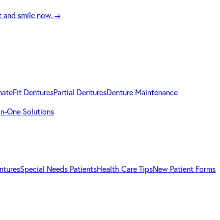
t and smile now.
→
mateFit Dentures
Partial Dentures
Denture Maintenance
-in-One Solutions
ntures
Special Needs Patients
Health Care Tips
New Patient Forms