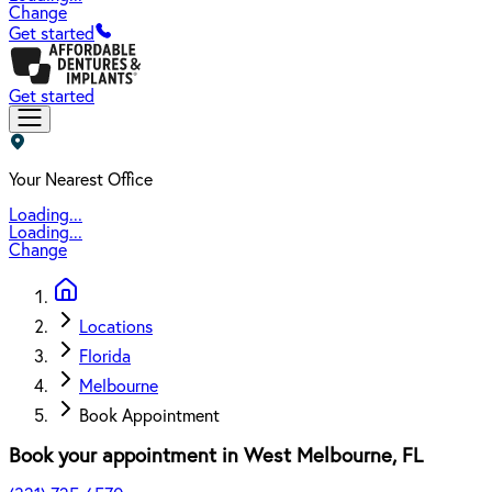
Change
Get started
Get started
Your Nearest Office
Loading...
Loading...
Change
Locations
Florida
Melbourne
Book Appointment
Book your appointment in
West Melbourne
,
FL