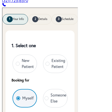
(321) 725-6570