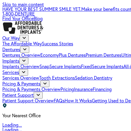
Skip to main content
HAVE YOUR BEST SUMMER SMILE YET.
Make your benefits coun
1-800-DENTURE
Find Your Office
Blog
Our Way
The Affordable Way
Success Stories
Dentures
Dentures Overview
EconomyPlus Dentures
Premium Dentures
Ulti
Implants
Implants Overview
SnapSecure Implants
FixedSecure Implants
All
Services
Services Overview
Tooth Extractions
Sedation Dentistry
Pricing & Payments
Pricing & Payments Overview
Pricing
Insurance
Financing
Patient Support
Patient Support Overview
FAQs
How It Works
Getting Used to De
Your Nearest Office
Loading...
Loading...