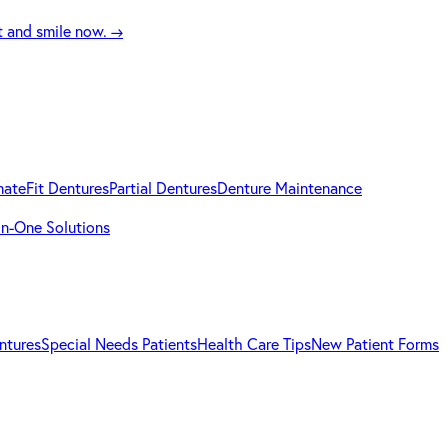
t and smile now.
→
mateFit Dentures
Partial Dentures
Denture Maintenance
-in-One Solutions
ntures
Special Needs Patients
Health Care Tips
New Patient Forms