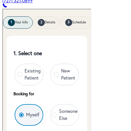
(727) 321-0899