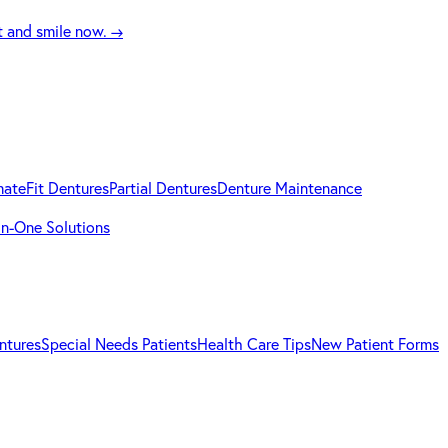
t and smile now.
→
mateFit Dentures
Partial Dentures
Denture Maintenance
-in-One Solutions
ntures
Special Needs Patients
Health Care Tips
New Patient Forms