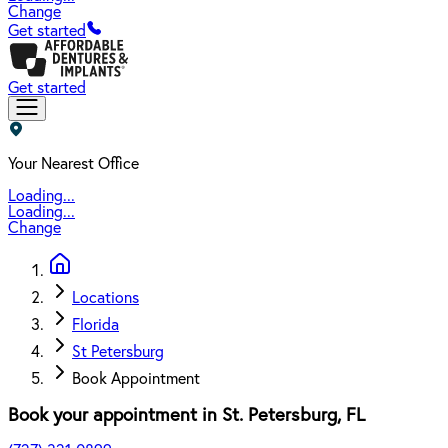
Change
Get started
Get started
Your Nearest Office
Loading...
Loading...
Change
Locations
Florida
St Petersburg
Book Appointment
Book your appointment in
St. Petersburg
,
FL