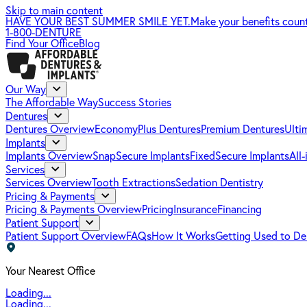
Skip to main content
HAVE YOUR BEST SUMMER SMILE YET.
Make your benefits coun
1-800-DENTURE
Find Your Office
Blog
Our Way
The Affordable Way
Success Stories
Dentures
Dentures Overview
EconomyPlus Dentures
Premium Dentures
Ulti
Implants
Implants Overview
SnapSecure Implants
FixedSecure Implants
All
Services
Services Overview
Tooth Extractions
Sedation Dentistry
Pricing & Payments
Pricing & Payments Overview
Pricing
Insurance
Financing
Patient Support
Patient Support Overview
FAQs
How It Works
Getting Used to De
Your Nearest Office
Loading...
Loading...