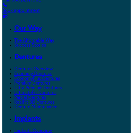
Call 800.DENTURE
Book appointment
Our Way
The Affordable Way
Success Stories
Dentures
Dentures Overview
Economy Dentures
EconomyPlus Dentures
Premium Dentures
Ultra Premium Dentures
UltimateFit Dentures
Partial Dentures
RealFit 3D Dentures
Denture Maintenance
Implants
Implants Overview