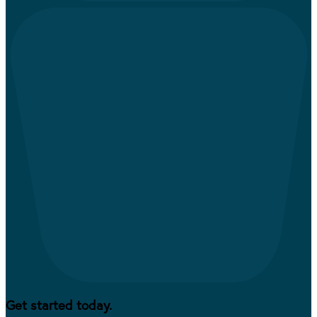
Get started today.