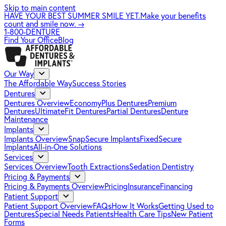
Skip to main content
HAVE YOUR BEST SUMMER SMILE YET.
Make your benefits
count and smile now.
→
1-800-DENTURE
Find Your Office
Blog
Our Way
The Affordable Way
Success Stories
Dentures
Dentures Overview
EconomyPlus Dentures
Premium
Dentures
UltimateFit Dentures
Partial Dentures
Denture
Maintenance
Implants
Implants Overview
SnapSecure Implants
FixedSecure
Implants
All-in-One Solutions
Services
Services Overview
Tooth Extractions
Sedation Dentistry
Pricing & Payments
Pricing & Payments Overview
Pricing
Insurance
Financing
Patient Support
Patient Support Overview
FAQs
How It Works
Getting Used to
Dentures
Special Needs Patients
Health Care Tips
New Patient
Forms