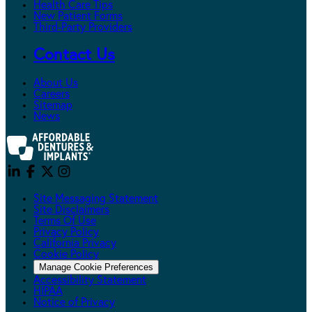
Health Care Tips
New Patient Forms
Third-Party Providers
Contact Us
About Us
Careers
Sitemap
News
Site Messaging Statement
Site Disclaimers
Terms Of Use
Privacy Policy
California Privacy
Cookie Policy
Manage Cookie Preferences
Accessibility Statement
HIPAA
Notice of Privacy