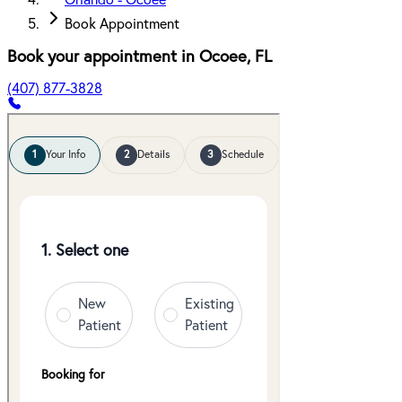
Orlando - Ocoee
Book Appointment
Book your appointment in
Ocoee
,
FL
(407) 877-3828