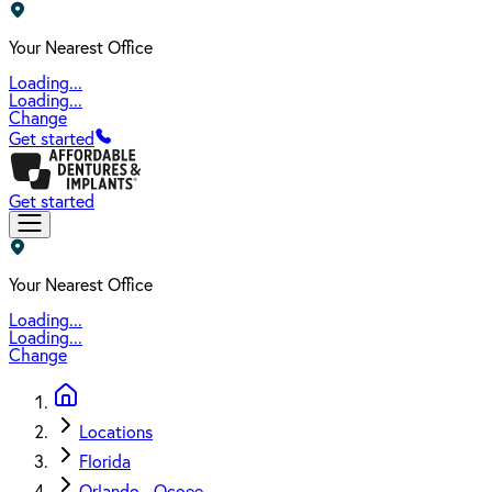
Your Nearest Office
Loading...
Loading...
Change
Get started
Get started
Your Nearest Office
Loading...
Loading...
Change
Locations
Florida