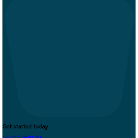
Get started today.