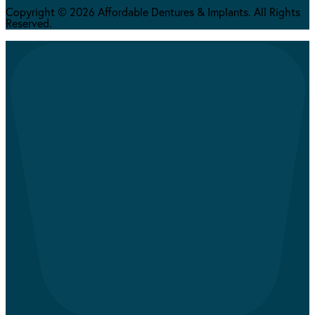
Copyright © 2026 Affordable Dentures & Implants. All Rights
Reserved.