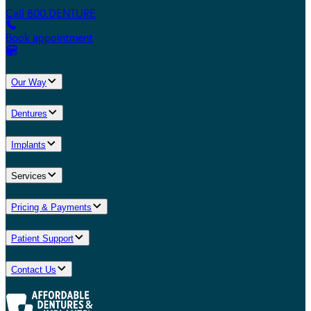
Call 800.DENTURE
Book appointment
Our Way
Dentures
Implants
Services
Pricing & Payments
Patient Support
Contact Us