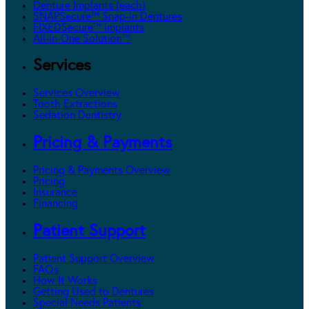
Denture Implants (each)
SNAPSecure™ Snap-In Dentures
FIXEDSecure™ Implants
All-In-One Solution™
Services
Services Overview
Tooth Extractions
Sedation Dentistry
Pricing & Payments
Pricing & Payments Overview
Pricing
Insurance
Financing
Patient Support
Patient Support Overview
FAQs
How It Works
Getting Used to Dentures
Special Needs Patients