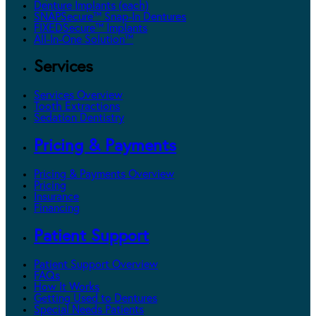
Denture Implants (each)
SNAPSecure™ Snap-In Dentures
FIXEDSecure™ Implants
All-In-One Solution™
Services
Services Overview
Tooth Extractions
Sedation Dentistry
Pricing & Payments
Pricing & Payments Overview
Pricing
Insurance
Financing
Patient Support
Patient Support Overview
FAQs
How It Works
Getting Used to Dentures
Special Needs Patients