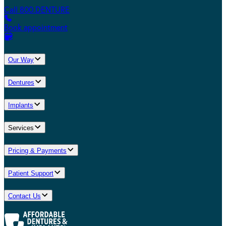
Call 800.DENTURE
Book appointment
Our Way
Dentures
Implants
Services
Pricing & Payments
Patient Support
Contact Us