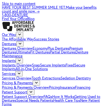
Skip to main content
HAVE YOUR BEST SUMMER SMILE YET.
Make your benefits
count and smile now.
→
1-800-DENTURE
Find Your Office
Blog
Our Way
The Affordable Way
Success Stories
Dentures
Dentures Overview
EconomyPlus Dentures
Premium
Dentures
UltimateFit Dentures
Partial Dentures
Denture
Maintenance
Implants
Implants Overview
SnapSecure Implants
FixedSecure
Implants
All-in-One Solutions
Services
Services Overview
Tooth Extractions
Sedation Dentistry
Pricing & Payments
Pricing & Payments Overview
Pricing
Insurance
Financing
Patient Support
Patient Support Overview
FAQs
How It Works
Getting Used to
Dentures
Special Needs Patients
Health Care Tips
New Patient
Forms