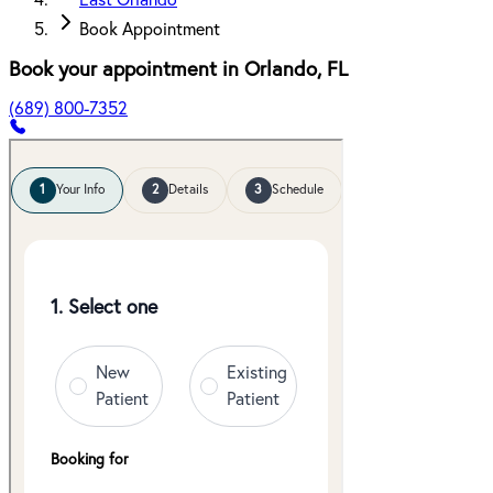
East Orlando
Book Appointment
Book your appointment in
Orlando
,
FL
(689) 800-7352