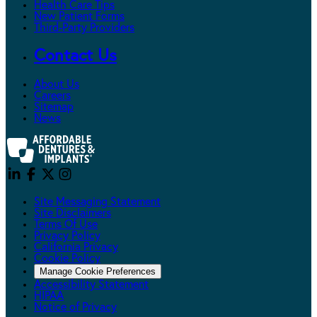
Health Care Tips
New Patient Forms
Third-Party Providers
Contact Us
About Us
Careers
Sitemap
News
Site Messaging Statement
Site Disclaimers
Terms Of Use
Privacy Policy
California Privacy
Cookie Policy
Manage Cookie Preferences
Accessibility Statement
HIPAA
Notice of Privacy