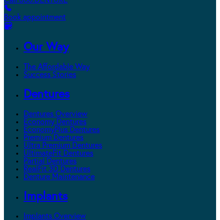
Call 800.DENTURE
Book appointment
Our Way
The Affordable Way
Success Stories
Dentures
Dentures Overview
Economy Dentures
EconomyPlus Dentures
Premium Dentures
Ultra Premium Dentures
UltimateFit Dentures
Partial Dentures
RealFit 3D Dentures
Denture Maintenance
Implants
Implants Overview