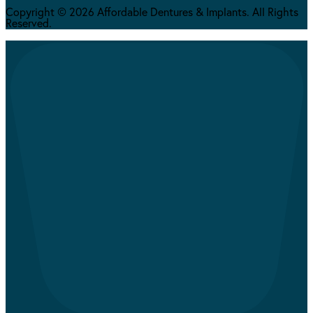
Copyright © 2026 Affordable Dentures & Implants. All Rights
Reserved.