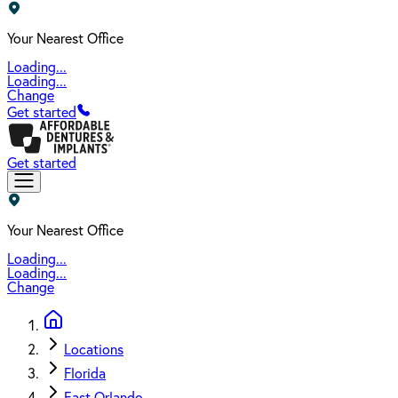
Your Nearest Office
Loading...
Loading...
Change
Get started
Get started
Your Nearest Office
Loading...
Loading...
Change
Locations
Florida