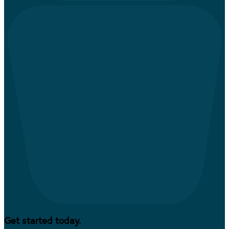
Get started today.