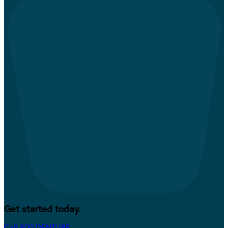
Get started today.