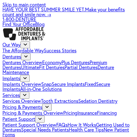
Skip to main content
HAVE YOUR BEST SUMMER SMILE YET.
Make your benefits
count and smile now.
→
1-800-DENTURE
Find Your Office
Blog
Our Way
The Affordable Way
Success Stories
Dentures
Dentures Overview
EconomyPlus Dentures
Premium
Dentures
UltimateFit Dentures
Partial Dentures
Denture
Maintenance
Implants
Implants Overview
SnapSecure Implants
FixedSecure
Implants
All-in-One Solutions
Services
Services Overview
Tooth Extractions
Sedation Dentistry
Pricing & Payments
Pricing & Payments Overview
Pricing
Insurance
Financing
Patient Support
Patient Support Overview
FAQs
How It Works
Getting Used to
Dentures
Special Needs Patients
Health Care Tips
New Patient
Forms