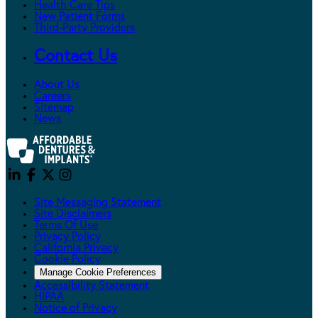
Health Care Tips
New Patient Forms
Third-Party Providers
Contact Us
About Us
Careers
Sitemap
News
Site Messaging Statement
Site Disclaimers
Terms Of Use
Privacy Policy
California Privacy
Cookie Policy
Manage Cookie Preferences
Accessibility Statement
HIPAA
Notice of Privacy