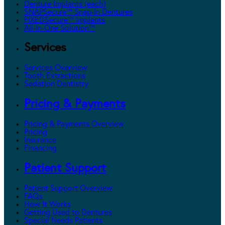
Denture Implants (each)
SNAPSecure™ Snap-In Dentures
FIXEDSecure™ Implants
All-In-One Solution™
Services
Services Overview
Tooth Extractions
Sedation Dentistry
Pricing & Payments
Pricing & Payments Overview
Pricing
Insurance
Financing
Patient Support
Patient Support Overview
FAQs
How It Works
Getting Used to Dentures
Special Needs Patients