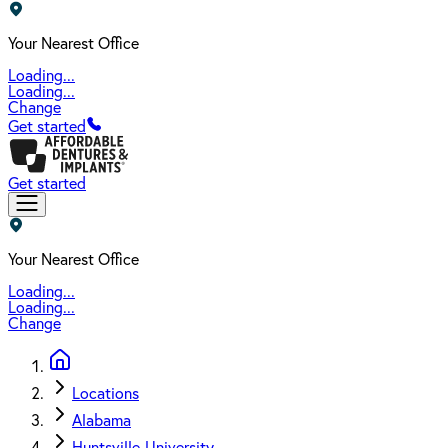
Your Nearest Office
Loading...
Loading...
Change
Get started
Get started
Your Nearest Office
Loading...
Loading...
Change
Locations
Alabama