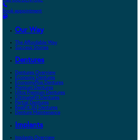
Call 800.DENTURE
Book appointment
Our Way
The Affordable Way
Success Stories
Dentures
Dentures Overview
Economy Dentures
EconomyPlus Dentures
Premium Dentures
Ultra Premium Dentures
UltimateFit Dentures
Partial Dentures
RealFit 3D Dentures
Denture Maintenance
Implants
Implants Overview