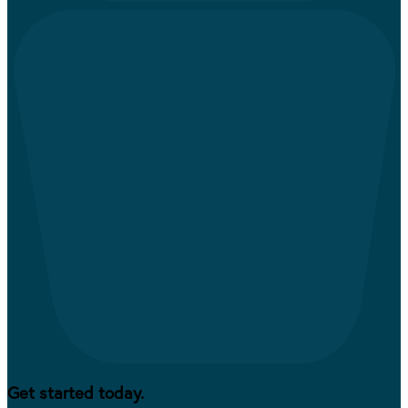
Get started today.