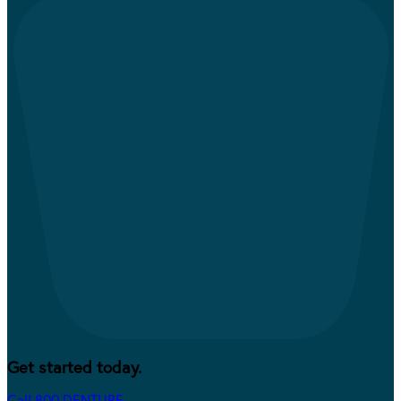
Get started today.