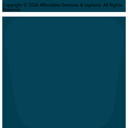
Copyright © 2026 Affordable Dentures & Implants. All Rights
Reserved.