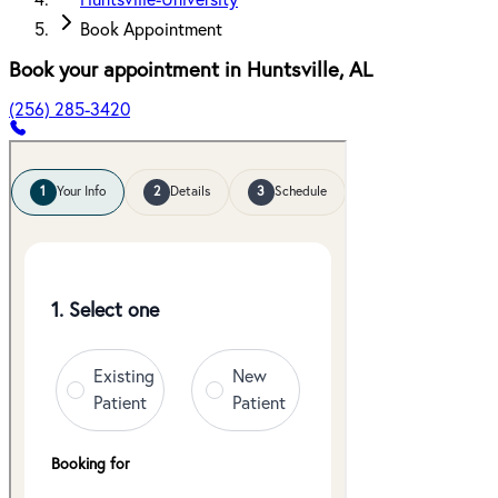
Huntsville-University
Book Appointment
Book your appointment in
Huntsville
,
AL
(256) 285-3420