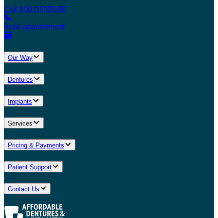
Call 800.DENTURE
Book appointment
Our Way
Dentures
Implants
Services
Pricing & Payments
Patient Support
Contact Us