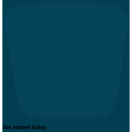
Get started today.