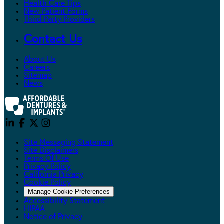
Health Care Tips
New Patient Forms
Third-Party Providers
Contact Us
About Us
Careers
Sitemap
News
Site Messaging Statement
Site Disclaimers
Terms Of Use
Privacy Policy
California Privacy
Cookie Policy
Manage Cookie Preferences
Accessibility Statement
HIPAA
Notice of Privacy