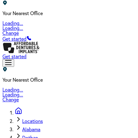
Your Nearest Office
Loading...
Loading...
Change
Get started
Get started
Your Nearest Office
Loading...
Loading...
Change
Locations
Alabama