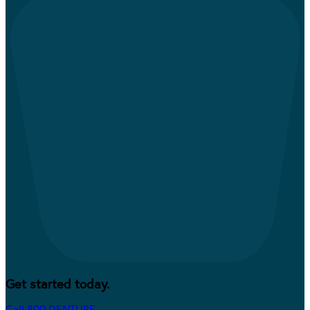
Get started today.