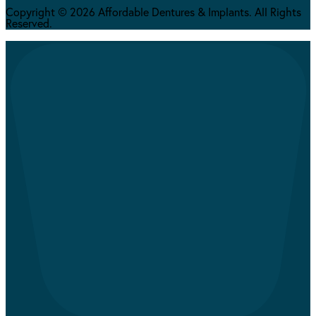
Copyright © 2026 Affordable Dentures & Implants. All Rights
Reserved.