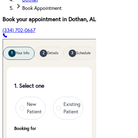
Dothan
Book Appointment
Book your appointment in
Dothan
,
AL
(334) 702-0667