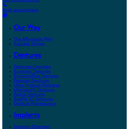
Call 800.DENTURE
Book appointment
Our Way
The Affordable Way
Success Stories
Dentures
Dentures Overview
Economy Dentures
EconomyPlus Dentures
Premium Dentures
Ultra Premium Dentures
UltimateFit Dentures
Partial Dentures
RealFit 3D Dentures
Denture Maintenance
Implants
Implants Overview