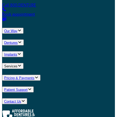
Call 800.DENTURE
Book appointment
Our Way
Dentures
Implants
Services
Pricing & Payments
Patient Support
Contact Us