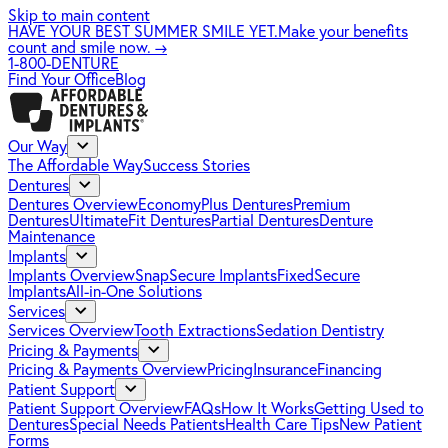
Skip to main content
HAVE YOUR BEST SUMMER SMILE YET.
Make your benefits
count and smile now.
→
1-800-DENTURE
Find Your Office
Blog
Our Way
The Affordable Way
Success Stories
Dentures
Dentures Overview
EconomyPlus Dentures
Premium
Dentures
UltimateFit Dentures
Partial Dentures
Denture
Maintenance
Implants
Implants Overview
SnapSecure Implants
FixedSecure
Implants
All-in-One Solutions
Services
Services Overview
Tooth Extractions
Sedation Dentistry
Pricing & Payments
Pricing & Payments Overview
Pricing
Insurance
Financing
Patient Support
Patient Support Overview
FAQs
How It Works
Getting Used to
Dentures
Special Needs Patients
Health Care Tips
New Patient
Forms