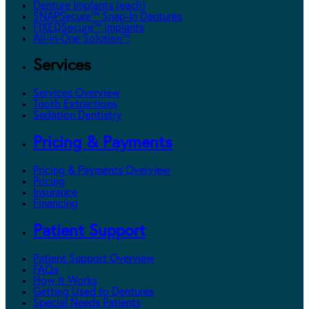
Denture Implants (each)
SNAPSecure™ Snap-In Dentures
FIXEDSecure™ Implants
All-In-One Solution™
Services
Services Overview
Tooth Extractions
Sedation Dentistry
Pricing & Payments
Pricing & Payments Overview
Pricing
Insurance
Financing
Patient Support
Patient Support Overview
FAQs
How It Works
Getting Used to Dentures
Special Needs Patients